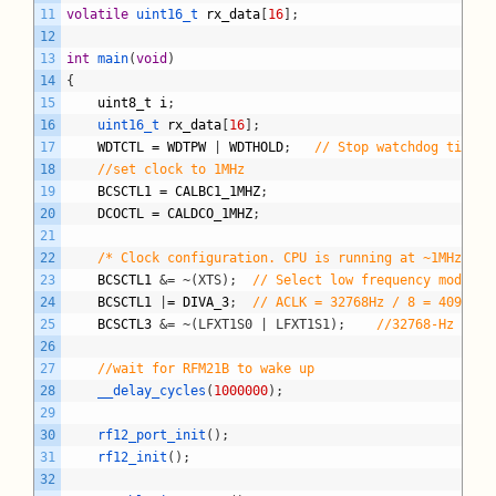
11
volatile
uint16_t 
rx_data
[
16
]
;
12
13
int
main
(
void
)
14
{
15
uint8_t
i
;
16
uint16_t 
rx_data
[
16
]
;
17
WDTCTL
=
WDTPW
|
WDTHOLD
;
// Stop watchdog timer
18
//set clock to 1MHz
19
BCSCTL1
=
CALBC1_1MHZ
;
20
DCOCTL
=
CALDCO_1MHZ
;
21
22
/* Clock configuration. CPU is running at ~1MHz */
23
BCSCTL1
&= ~(XTS);
// Select low frequency mode fo
24
BCSCTL1
|
=
DIVA_3
;
// ACLK = 32768Hz / 8 = 4096Hz
25
BCSCTL3
&= ~(LFXT1S0 | LFXT1S1);
//32768-Hz crys
26
27
//wait for RFM21B to wake up
28
__delay_cycles
(
1000000
)
;
29
30
rf12_port_init
(
)
;
31
rf12_init
(
)
;
32