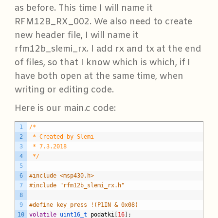
as before. This time I will name it
RFM12B_RX_002. We also need to create
new header file, I will name it
rfm12b_slemi_rx. I add rx and tx at the end
of files, so that I know which is which, if I
have both open at the same time, when
writing or editing code.
Here is our main.c code:
C
1
/*
2
 * Created by Slemi
3
 * 7.3.2018
4
 */
5
6
#include <msp430.h>
7
#include "rfm12b_slemi_rx.h"
8
9
#define key_press !(P1IN & 0x08)
10
volatile
uint16_t 
podatki
[
16
]
;