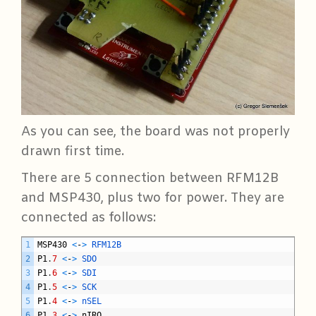
As you can see, the board was not properly
drawn first time.
There are 5 connection between RFM12B
and MSP430, plus two for power. They are
connected as follows:
C
1
MSP430
<
-
>
RFM12B
2
P1
.
7
<
-
>
SDO
3
P1
.
6
<
-
>
SDI
4
P1
.
5
<
-
>
SCK
5
P1
.
4
<
-
>
nSEL
6
P1
.
3
<
-
>
nIRQ