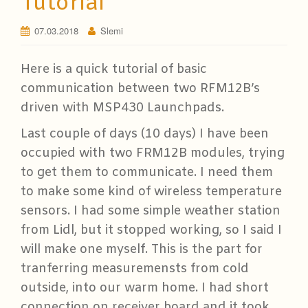
Tutorial
07.03.2018
Slemi
Here is a quick tutorial of basic
communication between two RFM12B’s
driven with MSP430 Launchpads.
Last couple of days (10 days) I have been
occupied with two FRM12B modules, trying
to get them to communicate. I need them
to make some kind of wireless temperature
sensors. I had some simple weather station
from Lidl, but it stopped working, so I said I
will make one myself. This is the part for
tranferring measuremensts from cold
outside, into our warm home. I had short
connection on receiver board and it took