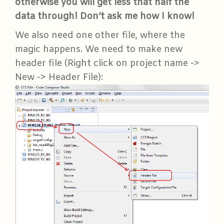
otherwise you will get less that half the
data through! Don’t ask me how I know!
We also need one other file, where the
magic happens. We need to make new
header file (Right click on project name ->
New -> Header File):