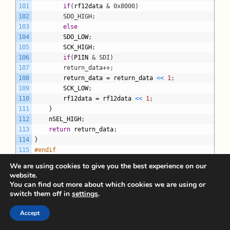
101
if
(
rf12data
& 0x8000)
102
		SDO_HIGH;
103
else
104
SDO_LOW
;
105
SCK_HIGH
;
106
if
(
P1IN
& SDI)
107
		return_data++;
108
return_data
=
return_data
<
<
1
;
109
SCK_LOW
;
110
rf12data
=
rf12data
<
<
1
;
111
}
112
nSEL_HIGH
;
113
return
return_data
;
114
}
115
#endif
116
We are using cookies to give you the best experience on our
117
void
rf12_init
(
void
)
website.
118
{
You can find out more about which cookies we are using or
119
rf12_write_cmd
(
0x0000
)
;
switch them off in
settings
.
120
rf12_write_cmd
(
0x80E8
)
;
121
rf12_write_cmd
(
RF_RX_ON
)
;
Accept
122
rf12_write_cmd
(
0xA680
)
;