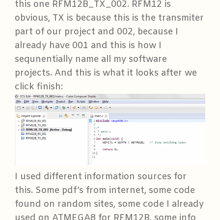
this one RFM12B_TX_002. RFM12 is
obvious, TX is because this is the transmiter
part of our project and 002, because I
already have 001 and this is how I
sequnentially name all my software
projects. And this is what it looks after we
click finish:
I used different information sources for
this. Some pdf’s from internet, some code
found on random sites, some code I already
used on ATMEGA8 for RFM12B, some info