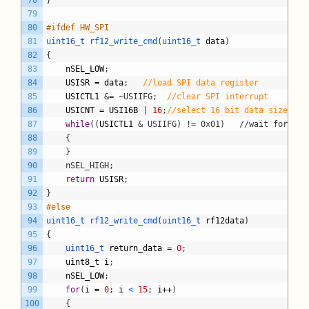
78
}
79
80
#ifdef HW_SPI
81
uint16_t 
rf12_write_cmd
(
uint16_t 
data
)
82
{
83
nSEL_LOW
;
84
USISR
=
data
;
//load SPI data register
85
USICTL1
&= ~USIIFG;
//clear SPI interrupt
86
USICNT
=
USI16B
|
16
;
//select 16 bit data size and
87
while
(
(
USICTL1
& USIIFG) != 0x01)	//
88
	{
89
	}
90
	nSEL_HIGH;
91
return
USISR
;
92
}
93
#else
94
uint16_t 
rf12_write_cmd
(
uint16_t 
rf12data
)
95
{
96
uint16_t 
return_data
=
0
;
97
uint8_t
i
;
98
nSEL_LOW
;
99
for
(
i
=
0
;
i
<
15
;
i
++
)
100
{