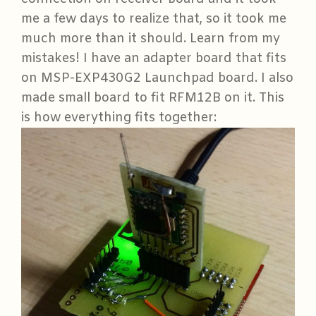
me a few days to realize that, so it took me
much more than it should. Learn from my
mistakes! I have an adapter board that fits
on MSP-EXP430G2 Launchpad board. I also
made small board to fit RFM12B on it. This
is how everything fits together: