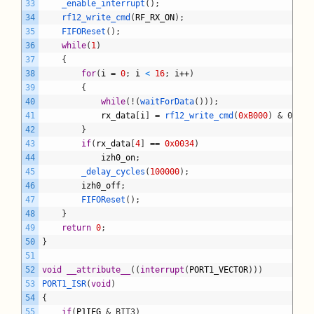
33
_enable_interrupt
(
)
;
34
rf12_write_cmd
(
RF_RX_ON
)
;
35
FIFOReset
(
)
;
36
while
(
1
)
37
{
38
for
(
i
=
0
;
i
<
16
;
i
++
)
39
{
40
while
(
!
(
waitForData
(
)
)
)
;
41
rx_data
[
i
]
=
rf12_write_cmd
(
0xB000
)
& 0x00F
42
}
43
if
(
rx_data
[
4
]
==
0x0034
)
44
izh0_on
;
45
_delay_cycles
(
100000
)
;
46
izh0_off
;
47
FIFOReset
(
)
;
48
}
49
return
0
;
50
}
51
52
void
__attribute__
(
(
interrupt
(
PORT1_VECTOR
)
)
)
53
PORT1_ISR
(
void
)
54
{
55
if
(
P1IFG
& BIT3)