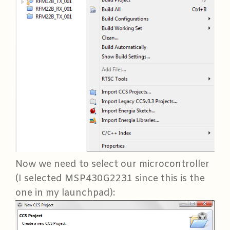
Now we need to select our microcontroller
(I selected MSP430G2231 since this is the
one in my launchpad):