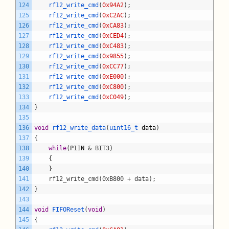
124
rf12_write_cmd
(
0x94A2
)
;
125
rf12_write_cmd
(
0xC2AC
)
;
126
rf12_write_cmd
(
0xCA83
)
;
127
rf12_write_cmd
(
0xCED4
)
;
128
rf12_write_cmd
(
0xC483
)
;
129
rf12_write_cmd
(
0x9855
)
;
130
rf12_write_cmd
(
0xCC77
)
;
131
rf12_write_cmd
(
0xE000
)
;
132
rf12_write_cmd
(
0xC800
)
;
133
rf12_write_cmd
(
0xC049
)
;
134
}
135
136
void
rf12_write_data
(
uint16_t 
data
)
137
{
138
while
(
P1IN
& BIT3)
139
	{
140
	}
141
	rf12_write_cmd(0xB800 + data);
142
}
143
144
void
FIFOReset
(
void
)
145
{