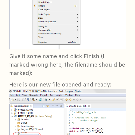
Give it some name and click Finish (I
marked wrong here, the filename should be
marked):
Here is our new file opened and ready: