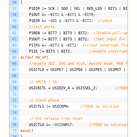
56
{
57
P1DIR
|
=
SCK
|
SDO
|
SEL
|
RED_LED
|
BIT1
|
BIT2
;
58
P1OUT
&= ~BIT2 & ~BIT1 & ~BIT0;
59
P1DIR
&= ~SDI & ~BIT3 & ~BIT2;
//input
60
//init ports
61
P1REN
|
=
BIT7
|
BIT3
|
BIT2
;
//Enable pull-up res
62
P1OUT
|
=
BIT7
|
BIT3
|
BIT2
;
//Set input for key 
63
P1IFG
&= ~BIT3 & ~BIT2;
//clear interrupt flag fo
64
P1IE
|
=
BIT3
|
BIT2
;
//enable interrupt on 
65
#ifdef HW_SPI
66
//enable SDI, SDO and SCLK, master mode, MSB first
67
USICTL0
=
USIPE7
|
USIPE6
|
USIPE5
|
USIMST
|
USIO
68
69
// SMCLK / 16
70
USICKCTL
=
USIDIV_4
+
USISSEL_2
;
//TODO sw 
71
72
// clock phase
73
USICTL1
|
=
USICKPH
;
//TODO sw solution
74
75
// USI release from reset
76
USICTL0
&= ~USISWRST;
//TODO sw solution
77
#endif