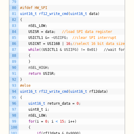
79
80
#ifdef HW_SPI
81
uint16_t 
rf12_write_cmd
(
uint16_t 
data
)
82
{
83
nSEL_LOW
;
84
USISR
=
data
;
//load SPI data register
85
USICTL1
&= ~USIIFG;
//clear SPI interrupt
86
USICNT
=
USI16B
|
16
;
//select 16 bit data size and
87
while
(
(
USICTL1
& USIIFG) != 0x01)	//
88
	{
89
	}
90
	nSEL_HIGH;
91
return
USISR
;
92
}
93
#else
94
uint16_t 
rf12_write_cmd
(
uint16_t 
rf12data
)
95
{
96
uint16_t 
return_data
=
0
;
97
uint8_t
i
;
98
nSEL_LOW
;
99
for
(
i
=
0
;
i
<
15
;
i
++
)
100
{
101
if
(
rf12data
& 0x8000)