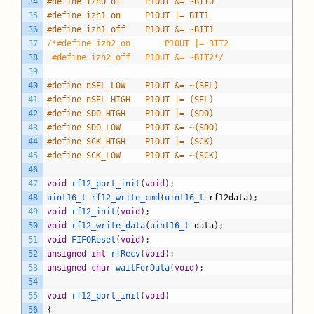
34
#define izh0_off	P1OUT &= ~BIT0
35
#define izh1_on		P1OUT |= BIT1
36
#define izh1_off	P1OUT &= ~BIT1
37
/*#define izh2_on		P1OUT |= BIT2
38
 #define izh2_off	P1OUT &= ~BIT2*/
39
40
#define nSEL_LOW 	P1OUT &= ~(SEL)
41
#define nSEL_HIGH	P1OUT |= (SEL)
42
#define SDO_HIGH	P1OUT |= (SDO)
43
#define SDO_LOW		P1OUT &= ~(SDO)
44
#define SCK_HIGH	P1OUT |= (SCK)
45
#define SCK_LOW		P1OUT &= ~(SCK)
46
47
void
rf12_port_init
(
void
)
;
48
uint16_t 
rf12_write_cmd
(
uint16_t 
rf12data
)
;
49
void
rf12_init
(
void
)
;
50
void
rf12_write_data
(
uint16_t 
data
)
;
51
void
FIFOReset
(
void
)
;
52
unsigned
int
rfRecv
(
void
)
;
53
unsigned
char
waitForData
(
void
)
;
54
55
void
rf12_port_init
(
void
)
56
{