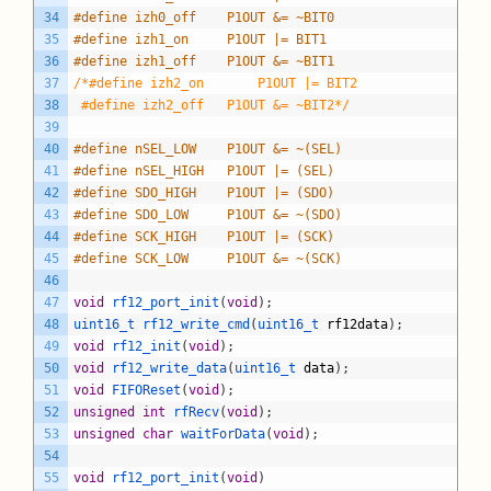
34
#define izh0_off	P1OUT &= ~BIT0
35
#define izh1_on		P1OUT |= BIT1
36
#define izh1_off	P1OUT &= ~BIT1
37
/*#define izh2_on		P1OUT |= BIT2
38
 #define izh2_off	P1OUT &= ~BIT2*/
39
40
#define nSEL_LOW 	P1OUT &= ~(SEL)
41
#define nSEL_HIGH	P1OUT |= (SEL)
42
#define SDO_HIGH	P1OUT |= (SDO)
43
#define SDO_LOW		P1OUT &= ~(SDO)
44
#define SCK_HIGH	P1OUT |= (SCK)
45
#define SCK_LOW		P1OUT &= ~(SCK)
46
47
void
rf12_port_init
(
void
)
;
48
uint16_t 
rf12_write_cmd
(
uint16_t 
rf12data
)
;
49
void
rf12_init
(
void
)
;
50
void
rf12_write_data
(
uint16_t 
data
)
;
51
void
FIFOReset
(
void
)
;
52
unsigned
int
rfRecv
(
void
)
;
53
unsigned
char
waitForData
(
void
)
;
54
55
void
rf12_port_init
(
void
)