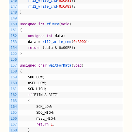
146
rf12_write_cmd
(
0xCA81
)
;
147
rf12_write_cmd
(
0xCA83
)
;
148
}
149
150
unsigned
int
rfRecv
(
void
)
151
{
152
unsigned
int
data
;
153
data
=
rf12_write_cmd
(
0xB000
)
;
154
return
(
data
& 0x00FF);
155
}
156
157
unsigned
char
waitForData
(
void
)
158
{
159
SDO_LOW
;
160
nSEL_LOW
;
161
SCK_HIGH
;
162
if
(
P1IN
& BIT7)
163
	{
164
		SCK_LOW;
165
SDO_HIGH
;
166
nSEL_HIGH
;
167
return
1
;
168
}