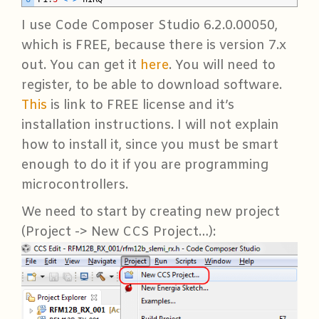
I use Code Composer Studio 6.2.0.00050,
which is FREE, because there is version 7.x
out. You can get it
here
. You will need to
register, to be able to download software.
This
is link to FREE license and it’s
installation instructions. I will not explain
how to install it, since you must be smart
enough to do it if you are programming
microcontrollers.
We need to start by creating new project
(Project -> New CCS Project…):