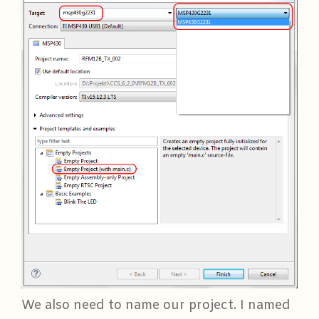
We also need to name our project. I named