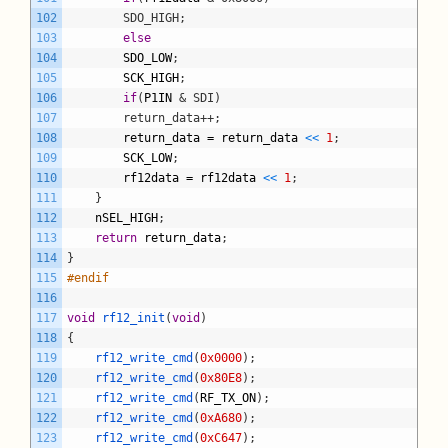
102
		SDO_HIGH;
103
else
104
SDO_LOW
;
105
SCK_HIGH
;
106
if
(
P1IN
& SDI)
107
		return_data++;
108
return_data
=
return_data
<
<
1
;
109
SCK_LOW
;
110
rf12data
=
rf12data
<
<
1
;
111
}
112
nSEL_HIGH
;
113
return
return_data
;
114
}
115
#endif
116
117
void
rf12_init
(
void
)
118
{
119
rf12_write_cmd
(
0x0000
)
;
120
rf12_write_cmd
(
0x80E8
)
;
121
rf12_write_cmd
(
RF_TX_ON
)
;
122
rf12_write_cmd
(
0xA680
)
;
123
rf12_write_cmd
(
0xC647
)
;