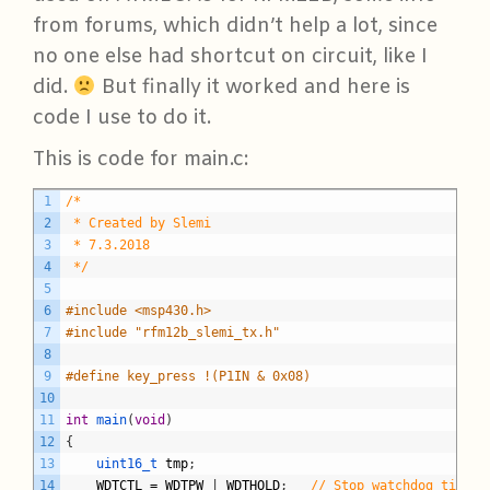
from forums, which didn’t help a lot, since
no one else had shortcut on circuit, like I
did.
But finally it worked and here is
code I use to do it.
This is code for main.c:
C
1
/*
2
 * Created by Slemi
3
 * 7.3.2018
4
 */
5
6
#include <msp430.h>
7
#include "rfm12b_slemi_tx.h"
8
9
#define key_press !(P1IN & 0x08)
10
11
int
main
(
void
)
12
{
13
uint16_t 
tmp
;
14
WDTCTL
=
WDTPW
|
WDTHOLD
;
// Stop watchdog timer