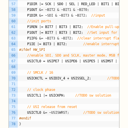
57
P1DIR
|
=
SCK
|
SDO
|
SEL
|
RED_LED
|
BIT1
|
BIT2
;
58
P1OUT
&= ~BIT2 & ~BIT1 & ~BIT0;
59
P1DIR
&= ~SDI & ~BIT3 & ~BIT2;
//input
60
//init ports
61
P1REN
|
=
BIT7
|
BIT3
|
BIT2
;
//Enable pull-up res
62
P1OUT
|
=
BIT7
|
BIT3
|
BIT2
;
//Set input for key 
63
P1IFG
&= ~BIT3 & ~BIT2;
//clear interrupt flag fo
64
P1IE
|
=
BIT3
|
BIT2
;
//enable interrupt on 
65
#ifdef HW_SPI
66
//enable SDI, SDO and SCLK, master mode, MSB first
67
USICTL0
=
USIPE7
|
USIPE6
|
USIPE5
|
USIMST
|
USIO
68
69
// SMCLK / 16
70
USICKCTL
=
USIDIV_4
+
USISSEL_2
;
//TODO sw 
71
72
// clock phase
73
USICTL1
|
=
USICKPH
;
//TODO sw solution
74
75
// USI release from reset
76
USICTL0
&= ~USISWRST;
//TODO sw solution
77
#endif
78
}