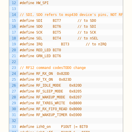
12
#define HW_SPI
13
14
// SDI, SDO refers to msp430 device's pins, NOT RFM12B
15
#define SDI     BIT7		// to SDO
16
#define SDO     BIT6		// to SDI
17
#define SCK     BIT5		// to SCK
18
#define SEL     BIT4		// to nSEL
19
#define IRQ			BIT3		// to nIRQ
20
#define RED_LED BIT0
21
#define GRN_LED BIT6
22
23
// RF12 command codesTODO change
24
#define RF_RX_ON  0x82DD
25
#define RF_TX_ON   0x823D
26
#define RF_IDLE_MODE    0x820D
27
#define RF_SLEEP_MODE   0x8205
28
#define RF_WAKEUP_MODE  0x8207
29
#define RF_TXREG_WRITE  0xB800
30
#define RF_RX_FIFO_READ 0xB000
31
#define RF_WAKEUP_TIMER 0xE000
32
33
#define izh0_on		P1OUT |= BIT0