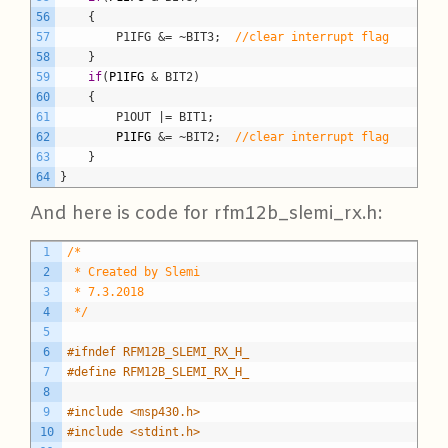
56
	{
57
		P1IFG &= ~BIT3;
//clear interrupt flag
58
}
59
if
(
P1IFG
& BIT2)
60
	{
61
		P1OUT |= BIT1;
62
P1IFG
&= ~BIT2;
//clear interrupt flag
63
}
64
}
And here is code for rfm12b_slemi_rx.h:
C
1
/*
2
 * Created by Slemi
3
 * 7.3.2018
4
 */
5
6
#ifndef RFM12B_SLEMI_RX_H_
7
#define RFM12B_SLEMI_RX_H_
8
9
#include <msp430.h>
10
#include <stdint.h>