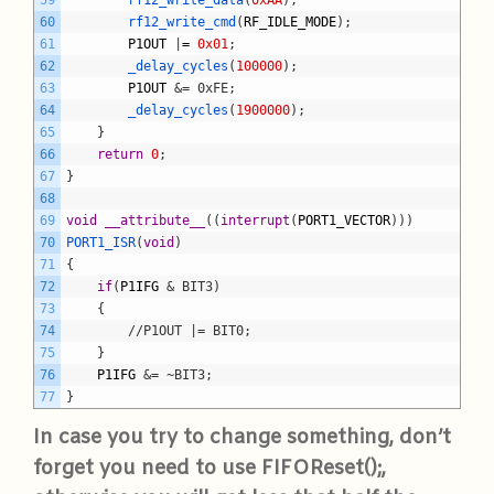
59
rf12_write_data
(
0xAA
)
;
60
rf12_write_cmd
(
RF_IDLE_MODE
)
;
61
P1OUT
|
=
0x01
;
62
_delay_cycles
(
100000
)
;
63
P1OUT
&= 0xFE;
64
_delay_cycles
(
1900000
)
;
65
}
66
return
0
;
67
}
68
69
void
__attribute__
(
(
interrupt
(
PORT1_VECTOR
)
)
)
70
PORT1_ISR
(
void
)
71
{
72
if
(
P1IFG
& BIT3)
73
	{
74
		//P1OUT |= BIT0;
75
}
76
P1IFG
&= ~BIT3;
77
}
In case you try to change something, don’t
forget you need to use FIFOReset();,