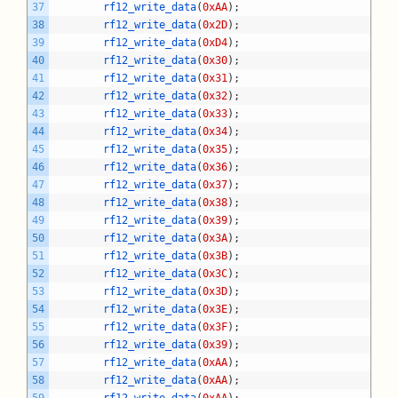
37
rf12_write_data
(
0xAA
)
;
38
rf12_write_data
(
0x2D
)
;
39
rf12_write_data
(
0xD4
)
;
40
rf12_write_data
(
0x30
)
;
41
rf12_write_data
(
0x31
)
;
42
rf12_write_data
(
0x32
)
;
43
rf12_write_data
(
0x33
)
;
44
rf12_write_data
(
0x34
)
;
45
rf12_write_data
(
0x35
)
;
46
rf12_write_data
(
0x36
)
;
47
rf12_write_data
(
0x37
)
;
48
rf12_write_data
(
0x38
)
;
49
rf12_write_data
(
0x39
)
;
50
rf12_write_data
(
0x3A
)
;
51
rf12_write_data
(
0x3B
)
;
52
rf12_write_data
(
0x3C
)
;
53
rf12_write_data
(
0x3D
)
;
54
rf12_write_data
(
0x3E
)
;
55
rf12_write_data
(
0x3F
)
;
56
rf12_write_data
(
0x39
)
;
57
rf12_write_data
(
0xAA
)
;
58
rf12_write_data
(
0xAA
)
;