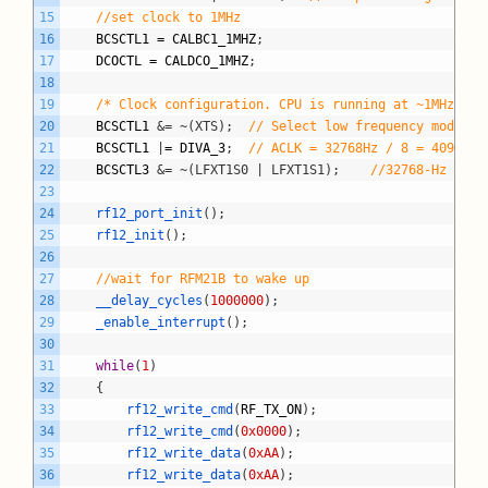
15
//set clock to 1MHz
16
BCSCTL1
=
CALBC1_1MHZ
;
17
DCOCTL
=
CALDCO_1MHZ
;
18
19
/* Clock configuration. CPU is running at ~1MHz */
20
BCSCTL1
&= ~(XTS);
// Select low frequency mode fo
21
BCSCTL1
|
=
DIVA_3
;
// ACLK = 32768Hz / 8 = 4096Hz
22
BCSCTL3
&= ~(LFXT1S0 | LFXT1S1);
//32768-Hz crys
23
24
rf12_port_init
(
)
;
25
rf12_init
(
)
;
26
27
//wait for RFM21B to wake up
28
__delay_cycles
(
1000000
)
;
29
_enable_interrupt
(
)
;
30
31
while
(
1
)
32
{
33
rf12_write_cmd
(
RF_TX_ON
)
;
34
rf12_write_cmd
(
0x0000
)
;
35
rf12_write_data
(
0xAA
)
;
36
rf12_write_data
(
0xAA
)
;