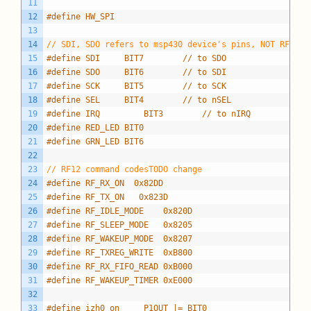
11
12
#define HW_SPI
13
14
// SDI, SDO refers to msp430 device's pins, NOT RFM12B
15
#define SDI     BIT7		// to SDO
16
#define SDO     BIT6		// to SDI
17
#define SCK     BIT5		// to SCK
18
#define SEL     BIT4		// to nSEL
19
#define IRQ			BIT3		// to nIRQ
20
#define RED_LED BIT0
21
#define GRN_LED BIT6
22
23
// RF12 command codesTODO change
24
#define RF_RX_ON  0x82DD
25
#define RF_TX_ON   0x823D
26
#define RF_IDLE_MODE    0x820D
27
#define RF_SLEEP_MODE   0x8205
28
#define RF_WAKEUP_MODE  0x8207
29
#define RF_TXREG_WRITE  0xB800
30
#define RF_RX_FIFO_READ 0xB000
31
#define RF_WAKEUP_TIMER 0xE000
32
33
#define izh0_on		P1OUT |= BIT0