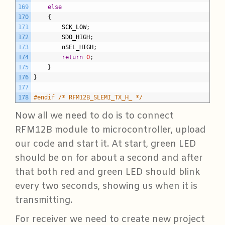
169
else
170
{
171
SCK_LOW
;
172
SDO_HIGH
;
173
nSEL_HIGH
;
174
return
0
;
175
}
176
}
177
178
#endif /* RFM12B_SLEMI_TX_H_ */
Now all we need to do is to connect
RFM12B module to microcontroller, upload
our code and start it. At start, green LED
should be on for about a second and after
that both red and green LED should blink
every two seconds, showing us when it is
transmitting.
For receiver we need to create new project