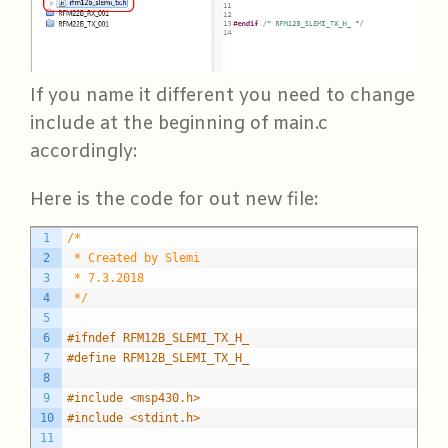
If you name it different you need to change
include at the beginning of main.c
accordingly:
Here is the code for out new file:
C
1
/*
2
 * Created by Slemi
3
 * 7.3.2018
4
 */
5
6
#ifndef RFM12B_SLEMI_TX_H_
7
#define RFM12B_SLEMI_TX_H_
8
9
#include <msp430.h>
10
#include <stdint.h>
11