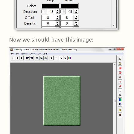
Now we should have this image: