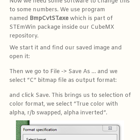
Now we need some software to change this
to some numbers. We use program
named
BmpCvtST.exe
which is part of
STEmWin package inside our CubeMX
repository.
We start it and find our saved image and
open it:
Then we go to File -> Save As … and we
select “C” bitmap file as output format:
and click Save. This brings us to selection of
color format, we select “True color with
alpha, r/b swapped, alpha inverted”.