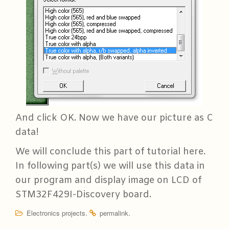
And click OK. Now we have our picture as C
data!
We will conclude this part of tutorial here.
In following part(s) we will use this data in
our program and display image on LCD of
STM32F429I-Discovery board.
.
.
Electronics projects
permalink