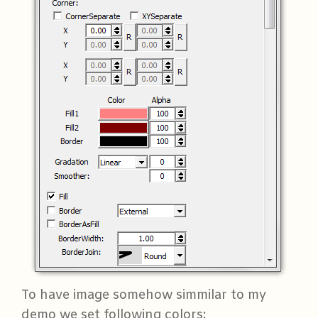
To have image somehow simmilar to my
demo we set following colors: