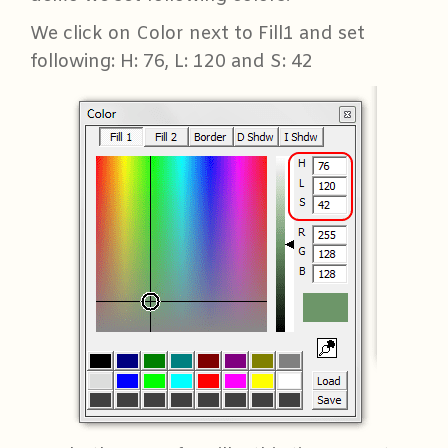
We click on Color next to Fill1 and set
following: H: 76, L: 120 and S: 42