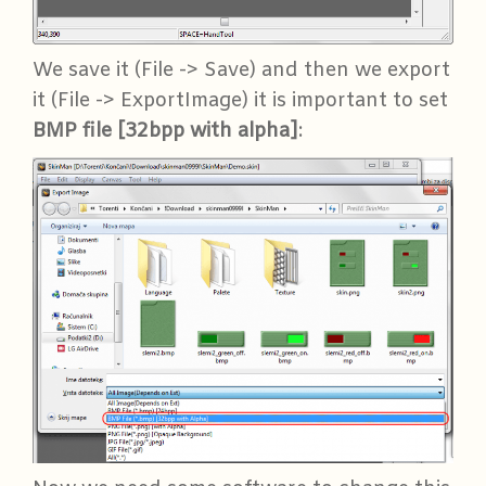
We save it (File -> Save) and then we export
it (File -> ExportImage) it is important to set
BMP file [32bpp with alpha]
: