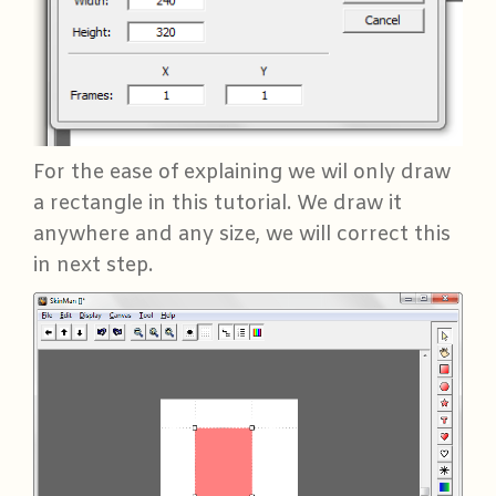
For the ease of explaining we wil only draw
a rectangle in this tutorial. We draw it
anywhere and any size, we will correct this
in next step.