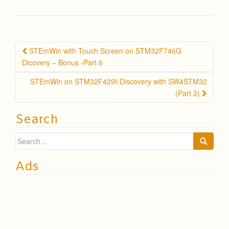
Post
STEmWin with Touch Screen on STM32F746G
navigation
Dicovery – Bonus -Part 6
STEmWin on STM32F429I-Discovery with SW4STM32
(Part 2)
Search
Search
for:
Ads