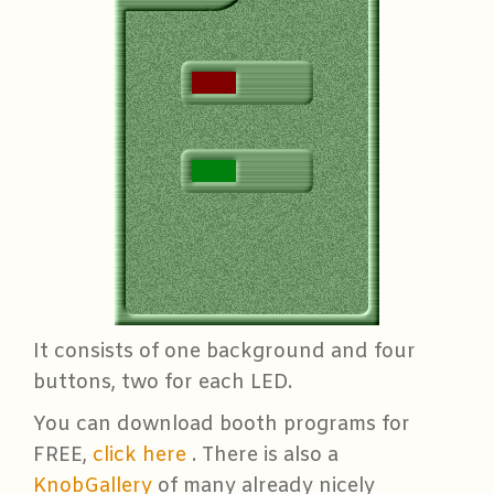
It consists of one background and four
buttons, two for each LED.
You can download booth programs for
FREE,
click here
. There is also a
KnobGallery
of many already nicely