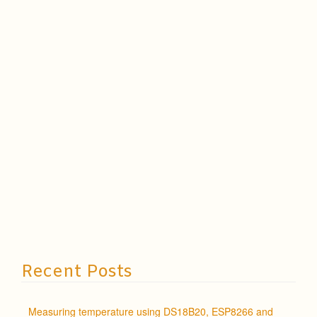
Recent Posts
Measuring temperature using DS18B20, ESP8266 and