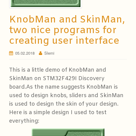
KnobMan and SkinMan,
two nice programs for
creating user interface
05.02.2018
Slemi
This is a little demo of KnobMan and
SkinMan on STM32F429I Discovery
board.
As the name suggests KnobMan is
used to design knobs, sliders and SkinMan
is used to design the skin of your design.
Here is a simple design I used to test
everything: