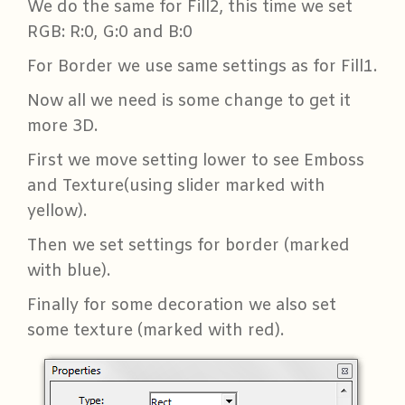
We do the same for Fill2, this time we set
RGB: R:0, G:0 and B:0
For Border we use same settings as for Fill1.
Now all we need is some change to get it
more 3D.
First we move setting lower to see Emboss
and Texture(using slider marked with
yellow).
Then we set settings for border (marked
with blue).
Finally for some decoration we also set
some texture (marked with red).