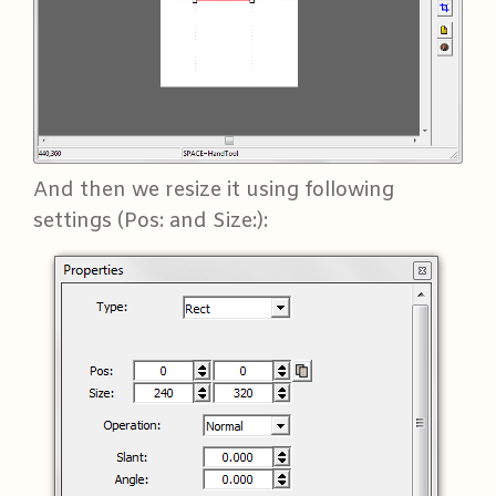
And then we resize it using following
settings (Pos: and Size:):