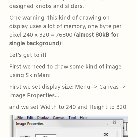
designed knobs and sliders.
One warning: this kind of drawing on
display uses a lot of memory, one byte per
pixel 240 x 320 = 76800 (
almost 80kB for
single background
)!
Let’s get to it!
First we need to draw some kind of image
using SkinMan:
First we set display size: Menu -> Canvas ->
Image Properties…
and we set Width to 240 and Height to 320.