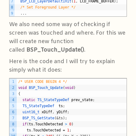
7
BSP_LCD_LayerDefaultInit
(
1
,
LCD_FRAME_BUFFER
)
;
8
/* Set Foreground Layer */
9
.
.
.
We also need some way of checking if
screen was touched and where. For this we
will create new function
called
BSP_Touch_Update()
.
Here is the code and I will try to explain
simply what it does:
C
1
/* USER CODE BEGIN 4 */
2
void
BSP_Touch_Update
(
void
)
3
{
4
static
TS_StateTypeDef 
prev_state
;
5
TS_StateTypeDef  
ts
;
6
uint16_t 
xDiff
,
yDiff
;
7
BSP_TS_GetState
(
&ts);
8
if
(
ts
.
TouchDetected
>
0
)
9
ts
.
TouchDetected
=
1
;