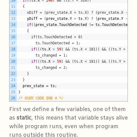
10
if
(
(
ts
.
X
<
240
)
&& (ts.Y < 320))
11
  {
12
    xDiff = (prev_state.X > ts.X) ? (prev_state.X - ts.
13
yDiff
=
(
prev_state
.
Y
>
ts
.
Y
)
?
(
prev_state
.
Y
-
ts
.
14
if
(
(
prev_state
.
TouchDetected
!
=
ts
.
TouchDetected
)
15
    {
16
      if(ts.TouchDetected > 0)
17
        ts.TouchDetected = 1;
18
if
(
(
(
ts
.
X
>
59
)
&& (ts.X < 181)) && ((ts.Y > 79) 
19
        ts_changed = 1;
20
if
(
(
(
ts
.
X
>
59
)
&& (ts.X < 181)) && ((ts.Y > 159)
21
        ts_changed = 2;
22
}
23
}
24
prev_state
=
ts
;
25
}
26
/* USER CODE END 4 */
First we define a few variables, one of them
as
static
, this means that variable stays alive
while program runs, even when program
runs outside this routine.