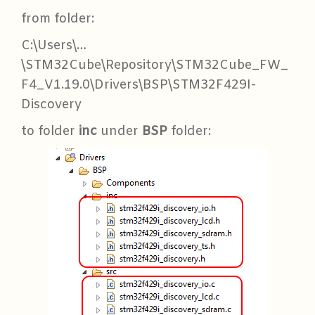
from folder:
C:\Users\…
\STM32Cube\Repository\STM32Cube_FW_
F4_V1.19.0\Drivers\BSP\STM32F429I-
Discovery
to folder
inc
under
BSP
folder: