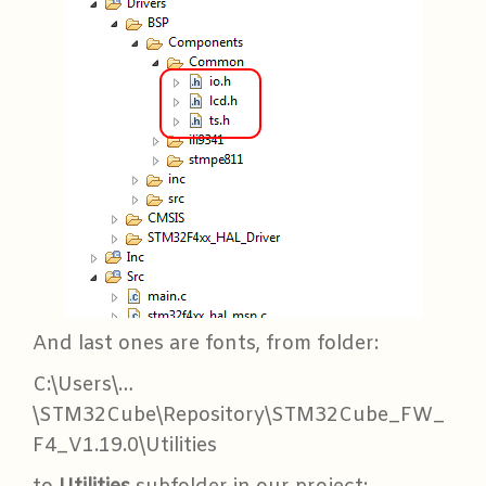
And last ones are fonts, from folder:
C:\Users\…
\STM32Cube\Repository\STM32Cube_FW_
F4_V1.19.0\Utilities