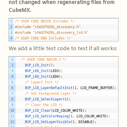
not changed when regenerating files from
CubeMX.
C
1
/* USER CODE BEGIN Includes */
2
#include "stm32f429i_discovery.h"
3
#include "stm32f429i_discovery_lcd.h"
4
/* USER CODE END Includes */
We add a little test code to test if all works:
C
1
/* USER CODE BEGIN 2 */
2
BSP_LCD_Init
(
)
;
3
BSP_LED_Init
(
LED3
)
;
4
BSP_LED_Init
(
LED4
)
;
5
/* Layer2 Init */
6
BSP_LCD_LayerDefaultInit
(
1
,
LCD_FRAME_BUFFER
)
;
7
/* Set Foreground Layer */
8
BSP_LCD_SelectLayer
(
1
)
;
9
/* Clear the LCD */
10
BSP_LCD_Clear
(
LCD_COLOR_WHITE
)
;
11
BSP_LCD_SetColorKeying
(
1
,
LCD_COLOR_WHITE
)
;
12
BSP_LCD_SetLayerVisible
(
1
,
DISABLE
)
;