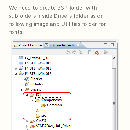
We need to create BSP folder with
subfolders inside Drivers folder as on
following image and Utilities folder for
fonts: