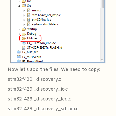
Now let’s add the files. We need to copy:
stm32f429i_discovery.c
stm32f429i_discovery_io.c
stm32f429i_discovery_lcd.c
stm32f429i_discovery_sdram.c