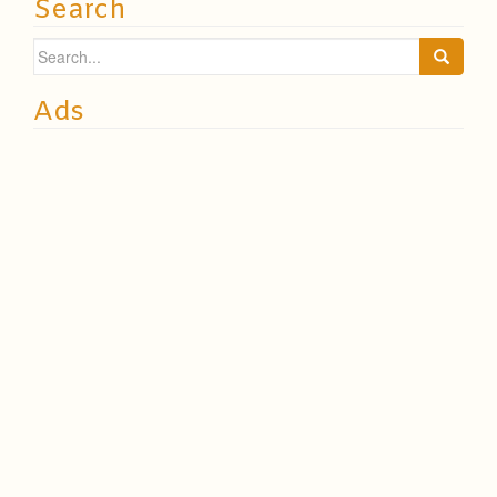
Search
Search
for:
Ads