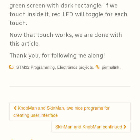
green screen with dark rectangle. If we
touch inside it, red LED will toggle for each
touch.
Now that touch works, we are done with
this article.
Thank you, for following me along!
,
.
.
STM32 Programming
Electronics projects
permalink
Post
KnobMan and SkinMan, two nice programs for
navigation
creating user interface
SkinMan and KnobMan continued