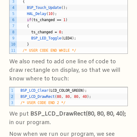
3
{
4
BSP_Touch_Update
(
)
;
5
HAL_Delay
(
10
)
;
6
if
(
ts_changed
==
1
)
7
{
8
ts_changed
=
0
;
9
BSP_LED_Toggle
(
LED4
)
;
10
}
11
/* USER CODE END WHILE */
We also need to add one line of code to
draw rectangle on display, so that we will
know where to touch:
C
1
BSP_LCD_Clear
(
LCD_COLOR_GREEN
)
;
2
BSP_LCD_DrawRect
(
80
,
80
,
80
,
40
)
;
3
/* USER CODE END 2 */
We put
BSP_LCD_DrawRect(80, 80, 80, 40);
in our program.
Now when we run our program, we see