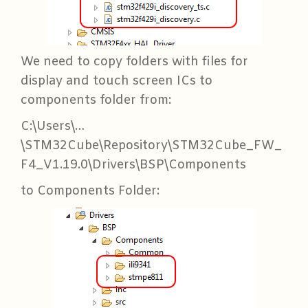
We need to copy folders with files for
display and touch screen ICs to
components folder from:
C:\Users\…
\STM32Cube\Repository\STM32Cube_FW_
F4_V1.19.0\Drivers\BSP\Components
to Components Folder: