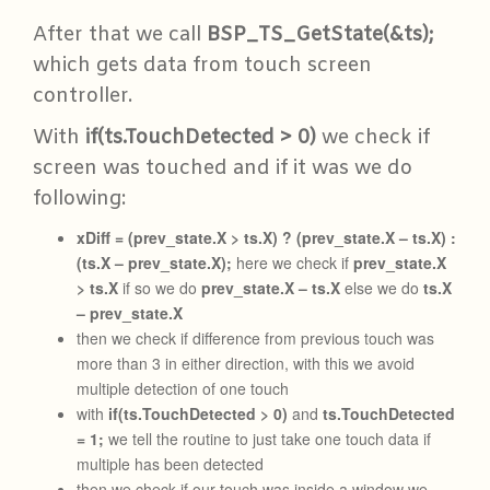
After that we call
BSP_TS_GetState(&ts);
which gets data from touch screen
controller.
With
if(ts.TouchDetected > 0)
we check if
screen was touched and if it was we do
following:
xDiff = (prev_state.X > ts.X) ? (prev_state.X – ts.X) :
(ts.X – prev_state.X);
here we check if
prev_state.X
> ts.X
if so we do
prev_state.X – ts.X
else we do
ts.X
– prev_state.X
then we check if difference from previous touch was
more than 3 in either direction, with this we avoid
multiple detection of one touch
with
if(ts.TouchDetected > 0)
and
ts.TouchDetected
= 1;
we tell the routine to just take one touch data if
multiple has been detected
then we check if our touch was inside a window we