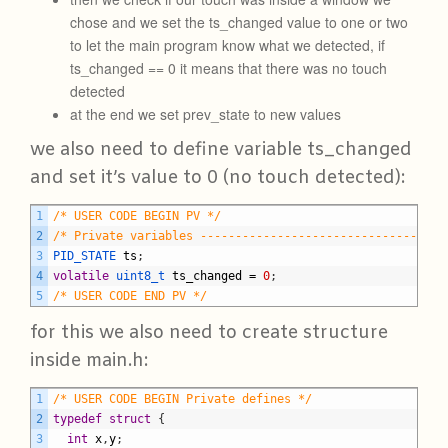
chose and we set the ts_changed value to one or two
to let the main program know what we detected, if
ts_changed == 0 it means that there was no touch
detected
at the end we set prev_state to new values
we also need to define variable ts_changed
and set it’s value to 0 (no touch detected):
C
1
/* USER CODE BEGIN PV */
2
/* Private variables -----------------------------------
3
PID_STATE 
ts
;
4
volatile
uint8_t 
ts_changed
=
0
;
5
/* USER CODE END PV */
for this we also need to create structure
inside main.h:
C
1
/* USER CODE BEGIN Private defines */
2
typedef
struct
{
3
int
x
,
y
;