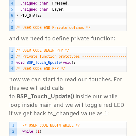
4
unsigned
char
Pressed
;
5
unsigned
char
Layer
;
6
}
PID_STATE
;
7
8
/* USER CODE END Private defines */
and we need to define private function:
C
1
/* USER CODE BEGIN PFP */
2
/* Private function prototypes -------------------------
3
void
BSP_Touch_Update
(
void
)
;
4
/* USER CODE END PFP */
now we can start to read our touches. For
this we will add calls
to
BSP_Touch_Update()
inside our while
loop inside main and we will toggle red LED
if we get back ts_changed value as 1:
C
1
/* USER CODE BEGIN WHILE */
2
while
(
1
)