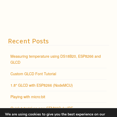
Recent Posts
Measuring temperature using DS18B20, ESP8266 and
GLCD
Custom GLCD Font Tutorial
1.8″ GLCD with ESP8266 (NodeMCU)
Playing with micro:bit
Quick tutorial on new STM32CubeIDE
We are using cookies to give you the best experience on our