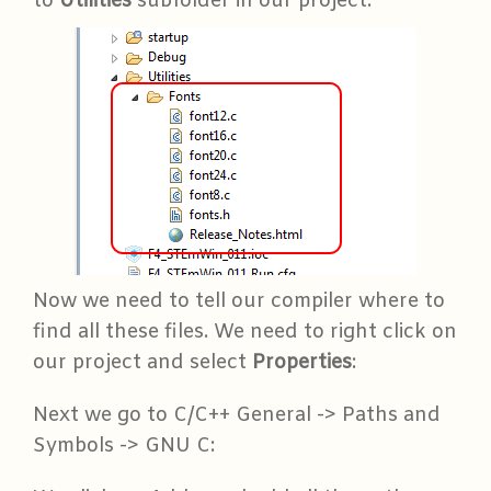
to
Utilities
subfolder in our project:
Now we need to tell our compiler where to
find all these files. We need to right click on
our project and select
Properties
:
Next we go to C/C++ General -> Paths and
Symbols -> GNU C: