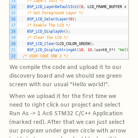
13
/* Layer1 Init */
14
BSP_LCD_LayerDefaultInit
(
0
,
LCD_FRAME_BUFFER
+
0x13
15
/* Set Foreground Layer */
16
BSP_LCD_SelectLayer
(
0
)
;
17
/* Enable The LCD */
18
BSP_LCD_DisplayOn
(
)
;
19
/* Clear the LCD */
20
BSP_LCD_Clear
(
LCD_COLOR_GREEN
)
;
21
BSP_LCD_DisplayStringAt
(
10
,
10
,
(
uint8_t
*
)
"Hello wo
22
/* USER CODE END 2 */
We compile the code and upload it to our
discovery board and we should see green
screen with our usual “Hello world!”.
When we upload it for the first time we
need to right click our project and select
Run As -> 1 Ac6 STM32 C/C++ Application
(marked red). After that we can just select
our program under green circle with arrow