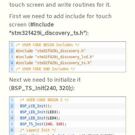
touch screen and write routines for it.
First we need to add include for touch
screen (
#include
“stm32f429i_discovery_ts.h”
):
C
1
/* USER CODE BEGIN Includes */
2
#include "stm32f429i_discovery.h"
3
#include "stm32f429i_discovery_lcd.h"
4
#include "stm32f429i_discovery_ts.h"
5
/* USER CODE END Includes */
Next we need to initialize it
(
BSP_TS_Init(240, 320);
):
C
1
/* USER CODE BEGIN 2 */
2
BSP_LCD_Init
(
)
;
3
BSP_LED_Init
(
LED3
)
;
4
BSP_LED_Init
(
LED4
)
;
5
BSP_TS_Init
(
240
,
320
)
;
6
/* Layer2 Init */