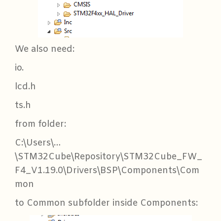
We also need:
io.
lcd.h
ts.h
from folder:
C:\Users\…
\STM32Cube\Repository\STM32Cube_FW_
F4_V1.19.0\Drivers\BSP\Components\Com
mon
to Common subfolder inside Components: