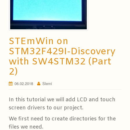
STEmWin on
STM32F429I-Discovery
with SW4STM32 (Part
2)
06.02.2018
Slemi
In this tutorial we will add LCD and touch
screen drivers to our project.
We first need to create directories for the
files we need.