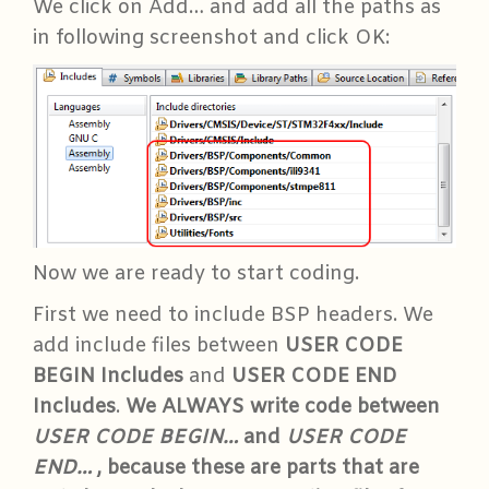
We click on Add… and add all the paths as
in following screenshot and click OK:
Now we are ready to start coding.
First we need to include BSP headers. We
add include files between
USER CODE
BEGIN Includes
and
USER CODE END
Includes
.
We ALWAYS write code between
USER CODE BEGIN…
and
USER CODE
END…
, because these are parts that are