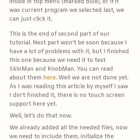
inside in top menu (marked blue), or if it
was current program we selected last, we
can just click it.
This is the end of second part of our
tutorial. Next part won’t be soon because I
have a lot of problems with it, but I finished
this one because we need it to test
SkinMan and KnobMan. You can read
about them
here
. Well we are not done yet.
As I was reading this article by myself I saw
I din’t finished it, there is no touch screen
support here yet.
Well, let’s do that now.
We already added all the needed files, now
we need to include them, initialize the