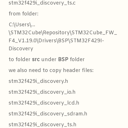
stm32f429i_discovery_ts.c
from folder:
C:\Users\…
\STM32Cube\Repository\STM32Cube_FW_
F4_V1.19.0\Drivers\BSP\STM32F429I-
Discovery
to folder
src
under
BSP
folder
we also need to copy header files:
stm32f429i_discovery.h
stm32f429i_discovery_io.h
stm32f429i_discovery_lcd.h
stm32f429i_discovery_sdram.h
stm32f429i_discovery_ts.h